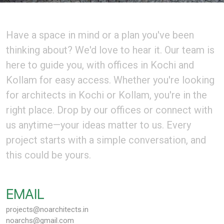
Have a space in mind or a plan you've been
thinking about? We'd love to hear it. Our team is
here to guide you, with offices in Kochi and
Kollam for easy access. Whether you're looking
for architects in Kochi or Kollam, you're in the
right place. Drop by our offices or connect with
us anytime—your ideas matter to us. Every
project starts with a simple conversation, and
this could be yours.
EMAIL
projects@noarchitects.in
noarchs@gmail.com