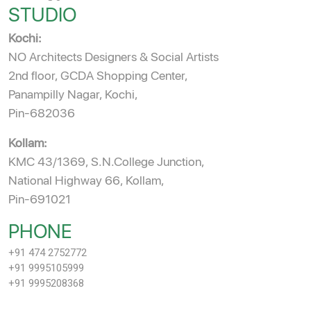
STUDIO
Kochi:
NO Architects Designers & Social Artists
2nd floor, GCDA Shopping Center,
Panampilly Nagar, Kochi,
Pin-682036
Kollam:
KMC 43/1369, S.N.College Junction,
National Highway 66, Kollam,
Pin-691021
PHONE
+91 474 2752772
+91 9995105999
+91 9995208368