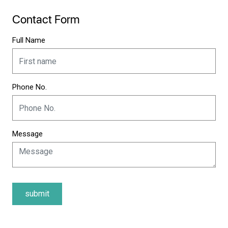
Contact Form
Full Name
Phone No.
Message